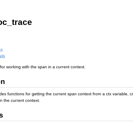
oc_trace
ex
ils
or working with the span in a current context.
on
es functions for getting the current span context from a ctx variable,
in the current context.
s