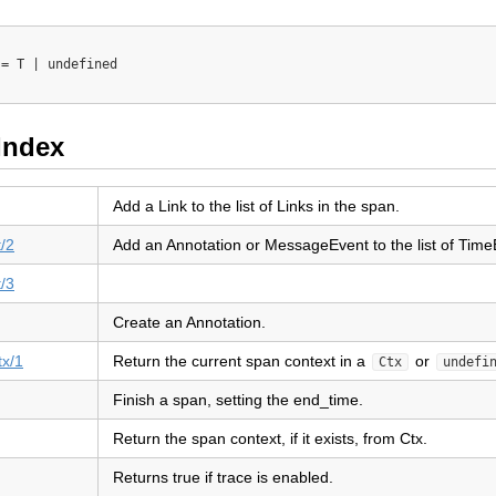
= T | undefined

Index
Add a Link to the list of Links in the span.
/2
Add an Annotation or MessageEvent to the list of Time
/3
Create an Annotation.
tx/1
Return the current span context in a
or
Ctx
undefi
Finish a span, setting the end_time.
Return the span context, if it exists, from Ctx.
Returns true if trace is enabled.