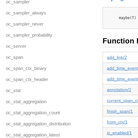
oc_sampler
oc_sampler_always
      maybe(T) 
oc_sampler_never
oc_sampler_probability
Function 
oc_server
oc_span
add_link/2
oc_span_ctx_binary
add_time_event
add_time_event
oc_span_ctx_header
annotation/2
oc_stat
current_span_c
oc_stat_aggregation
finish_span/1
oc_stat_aggregation_count
from_ctx/1
oc_stat_aggregation_distribution
is_enabled/1
oc_stat_aggregation_latest