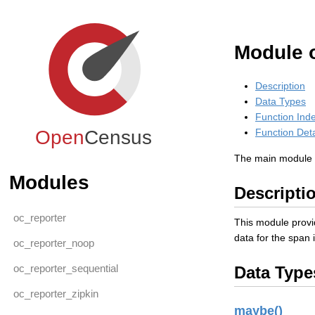
Module 
Description
Data Types
Function Ind
Open
Census
Function Deta
The main module f
Modules
Descripti
oc_reporter
This module provid
data for the span 
oc_reporter_noop
oc_reporter_sequential
Data Type
oc_reporter_zipkin
maybe()