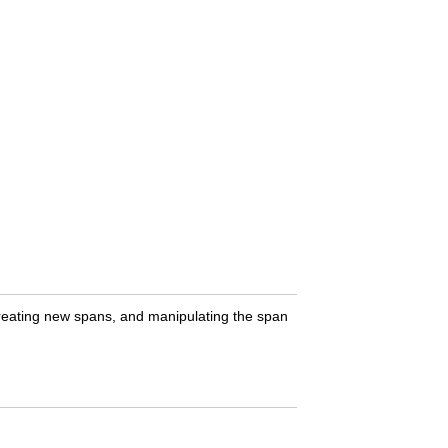
 creating new spans, and manipulating the span