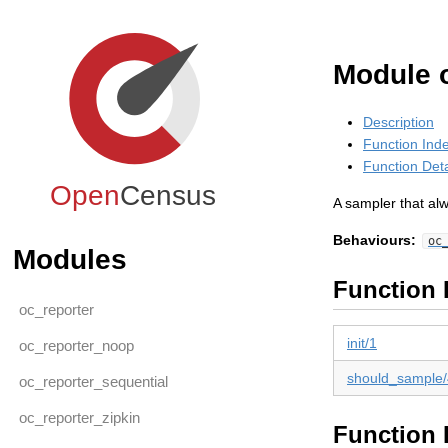
Module 
Description
Function Ind
Function Deta
Open
Census
A sampler that alw
Behaviours:
oc
Modules
Function 
oc_reporter
init/1
oc_reporter_noop
should_sample/
oc_reporter_sequential
oc_reporter_zipkin
Function 