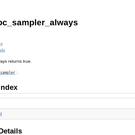
oc_sampler_always
ex
ils
ays returns true.
.
_sampler
Index
4
Details