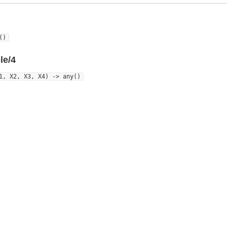
()
le/4
1, X2, X3, X4) -> any()