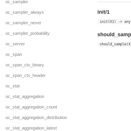
oc_sampler
init/1
oc_sampler_always
init(X1) -> any
oc_sampler_never
oc_sampler_probability
should_samp
oc_server
should_sample(X
oc_span
oc_span_ctx_binary
oc_span_ctx_header
oc_stat
oc_stat_aggregation
oc_stat_aggregation_count
oc_stat_aggregation_distribution
oc_stat_aggregation_latest