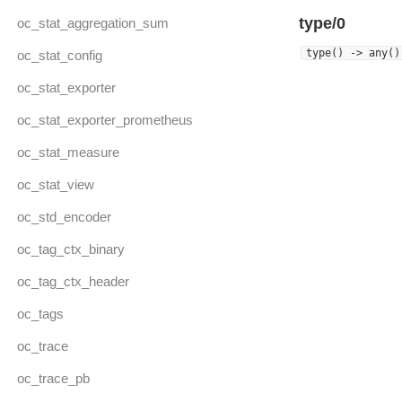
type/0
oc_stat_aggregation_sum
type() -> any()
oc_stat_config
oc_stat_exporter
oc_stat_exporter_prometheus
oc_stat_measure
oc_stat_view
oc_std_encoder
oc_tag_ctx_binary
oc_tag_ctx_header
oc_tags
oc_trace
oc_trace_pb