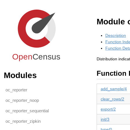
Module o
Description
Function Ind
Function Deta
Open
Census
Distribution indica
Function 
Modules
add_sample/4
oc_reporter
clear_rows/2
oc_reporter_noop
export/2
oc_reporter_sequential
init/3
oc_reporter_zipkin
type/0