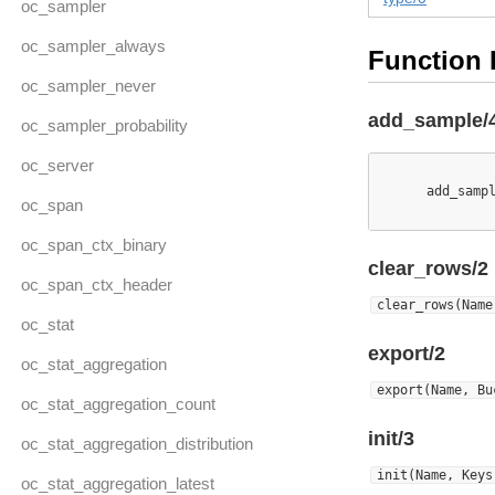
oc_sampler
oc_sampler_always
Function 
oc_sampler_never
add_sample/
oc_sampler_probability
oc_server
      add_samp
oc_span
oc_span_ctx_binary
clear_rows/2
oc_span_ctx_header
clear_rows(Name
oc_stat
export/2
oc_stat_aggregation
export(Name, Bu
oc_stat_aggregation_count
init/3
oc_stat_aggregation_distribution
init(Name, Keys
oc_stat_aggregation_latest