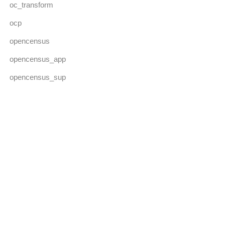
oc_transform
ocp
opencensus
opencensus_app
opencensus_sup