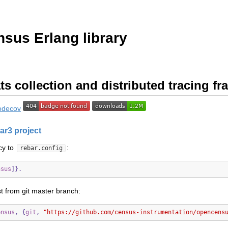
sus Erlang library
ts collection and distributed tracing f
ar3 project
cy to
:
rebar.config
nsus
]}.
st from git master branch:
ensus
,
{
git
,
"https://github.com/census-instrumentation/opencens