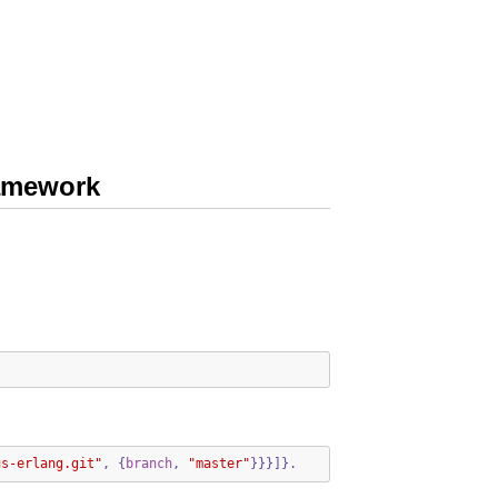
ramework
us-erlang.git"
,
{
branch
,
"master"
}}}]}.