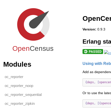
OpenCen
Version:
0.9.3
Erlang sta
Open
Census
Modules
Using with Reb
Add as dependen
oc_reporter
{
deps
,
[
opence
oc_reporter_noop
Or to use the late
oc_reporter_sequential
oc_reporter_zipkin
{
deps
,
[{
openc