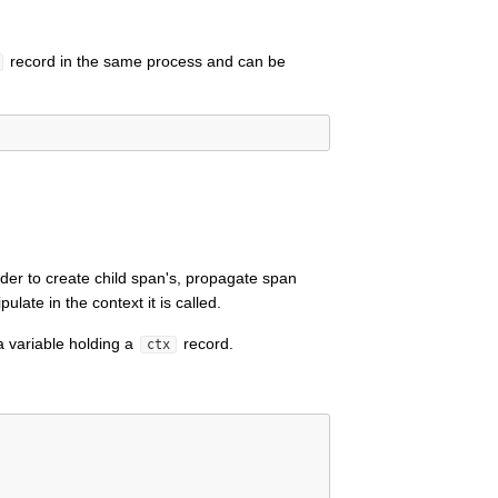
record in the same process and can be
der to create child span's, propagate span
late in the context it is called.
a variable holding a
record.
ctx