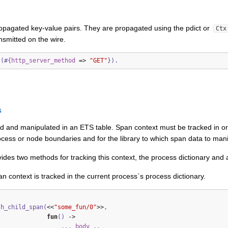
opagated key-value pairs. They are propagated using the pdict or
Ctx
nsmitted on the wire.
s(#{
http_server_method
=>
"GET"
}).
s
ed and manipulated in an ETS table. Span context must be tracked in or
cess or node boundaries and for the library to which span data to manipu
ides two methods for tracking this context, the process dictionary and 
n context is tracked in the current process`s process dictionary.
th_child_span(
<<
"some_fun/0"
>>
,
fun
()
->
...
body
..