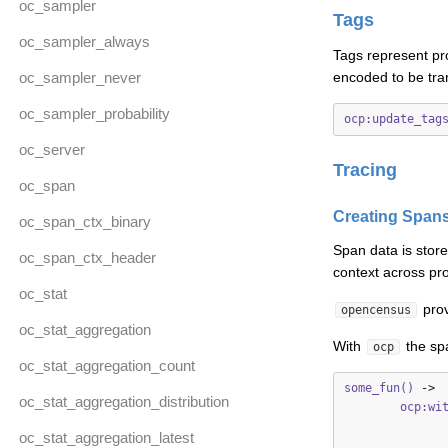
oc_sampler
Tags
oc_sampler_always
Tags represent pr
oc_sampler_never
encoded to be tra
oc_sampler_probability
ocp:update_tag
oc_server
Tracing
oc_span
Creating Span
oc_span_ctx_binary
Span data is stor
oc_span_ctx_header
context across pro
oc_stat
prov
opencensus
oc_stat_aggregation
With
the spa
ocp
oc_stat_aggregation_count
some_fun()
->
oc_stat_aggregation_distribution
ocp:wi
oc_stat_aggregation_latest